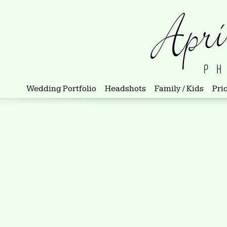
Wedding Portfolio
Headshots
Family / Kids
Pri